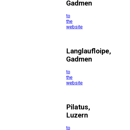
Gadmen
to
the
website
Langlaufloipe,
Gadmen
to
the
website
Pilatus,
Luzern
to