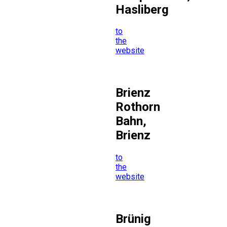
Hasliberg
to
the
website
Brienz
Rothorn
Bahn,
Brienz
to
the
website
Brünig