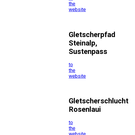
the
website
Gletscherpfad
Steinalp,
Sustenpass
to
the
website
Gletscherschlucht
Rosenlaui
to
the
website