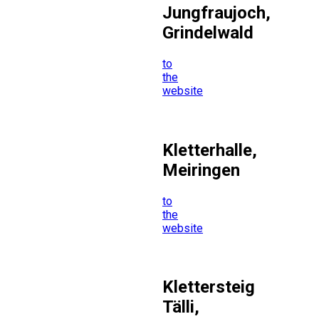
Jungfraujoch,
Grindelwald
to
the
website
Kletterhalle,
Meiringen
to
the
website
Klettersteig
Tälli,