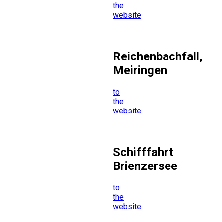
the
website
Reichenbachfall,
Meiringen
to
the
website
Schifffahrt
Brienzersee
to
the
website