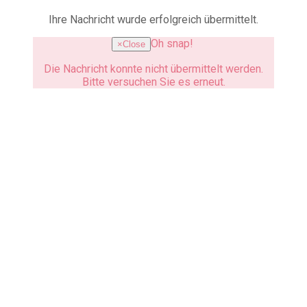
Ihre Nachricht wurde erfolgreich übermittelt.
Oh snap!
×
Close
Die Nachricht konnte nicht übermittelt werden.
Bitte versuchen Sie es erneut.
How to reach us
We are looking forward to hear
from you.