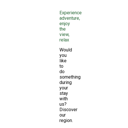
Experience
adventure,
enjoy
the
view,
relax
Would
you
like
to
do
something
during
your
stay
with
us?
Discover
our
region.