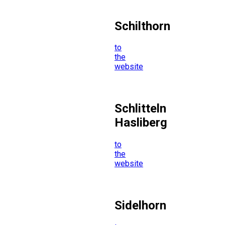
Schilthorn
to
the
website
Schlitteln
Hasliberg
to
the
website
Sidelhorn