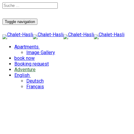
Toggle navigation
Apartments
Image Gallery
book now
Booking request
Adventure
English
Deutsch
Français