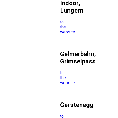
Indoor,
Lungern
to
the
website
Gelmerbahn,
Grimselpass
to
the
website
Gerstenegg
to