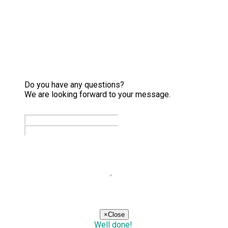
Do you have any questions?
We are looking forward to your message.
send
×
Close
Well done!