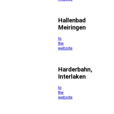
Hallenbad
Meiringen
to
the
website
Harderbahn,
Interlaken
to
the
website