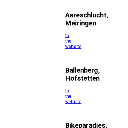
Aareschlucht,
Meiringen
to
the
website
Ballenberg,
Hofstetten
to
the
website
Bikeparadies,